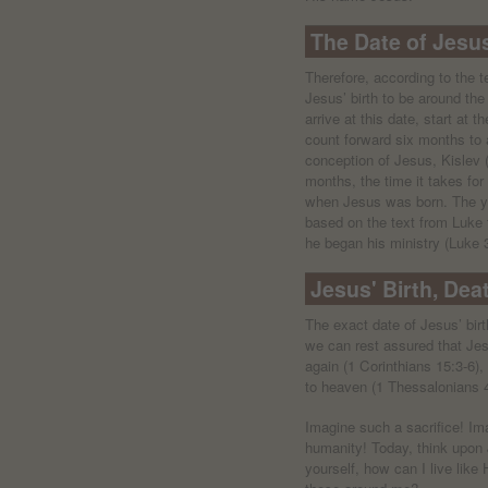
The Date of Jesus
Therefore, according to the
Jesus’ birth to be around the
arrive at this date, start at 
count forward six months to 
conception of Jesus, Kislev
months, the time it takes for
when Jesus was born. The y
based on the text from Luke
he began his ministry (Luke 
Jesus' Birth, Dea
The exact date of Jesus’ bir
we can rest assured that Jesu
again (1 Corinthians 15:3-6)
to heaven (1 Thessalonians 4
Imagine such a sacrifice! Im
humanity! Today, think upon 
yourself, how can I live lik