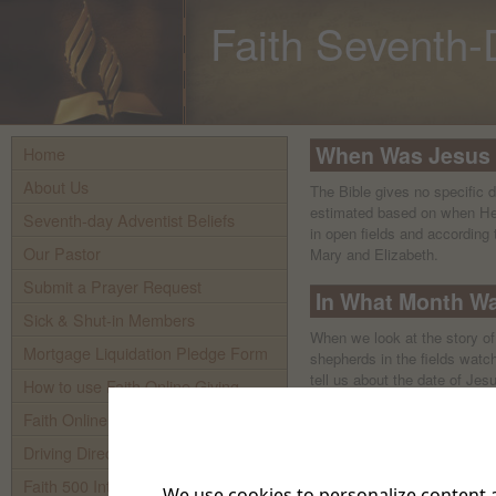
Faith Seventh-
When Was Jesus
Home
About Us
The Bible gives no specific 
estimated based on when Heb
Seventh-day Adventist Beliefs
in open fields and according 
Our Pastor
Mary and Elizabeth.
Submit a Prayer Request
In What Month W
Sick & Shut-in Members
When we look at the story o
Mortgage Liquidation Pledge Form
shepherds in the fields watch
tell us about the date of Jesu
How to use Faith Online Giving
around the time of our mode
Faith Online Giving
Browse related articles:
Driving Directions To Faith
Who Were the Three Magi?
Where Was Jesus Born?
Faith 500 Internet TV
We use cookies to personalize content a