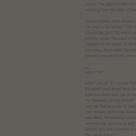
Jesus. The approximate mont
counting from the date of Zac
Jewish priests were divided 
the year in the temple. The o
Chronicles 24:6-19) which se
priestly cycle. The start of 
Sabbath in the month of Siv
mid-June. Soon after Zecharia
became pregnant with John t
Luke 1:24-28, 31 records the
Elizabeth conceived; and she
Lord has dealt with me, in 
my reproach among people.’ 
sent by God to a city of Gali
man whose name was Joseph,
was Mary. And having come in
favored one, the Lord is wit
behold, you will conceive in 
His name Jesus.”