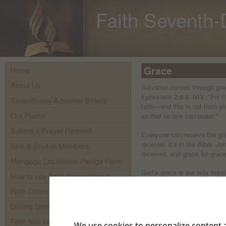
Faith Seventh-
Grace
Home
About Us
Salvation comes through gra
Ephesians 2:8-9, NIV. "For i
Seventh-day Adventist Beliefs
faith—and this is not from yo
Our Pastor
so that no one can boast."
Submit a Prayer Request
Everyone can receive the gra
receiver.
It's in the Bible,
Joh
Sick & Shut-in Members
received, and grace for grace
Mortgage Liquidation Pledge Form
God's grace is our only hope
How to use Faith Online Giving
your great mercy you did no
Faith Online Giving
forever. What a gracious and
Driving Directions To Faith
Does grace do away with G
"Do we, then, nullify the law 
Faith 500 Internet TV
We use cookies to personalize content a