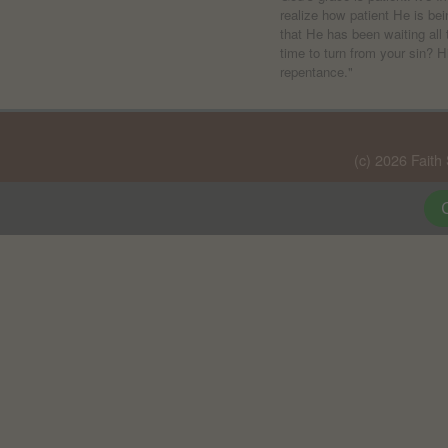
realize how patient He is be
that He has been waiting all 
time to turn from your sin? H
repentance."
(c) 2026 Faith