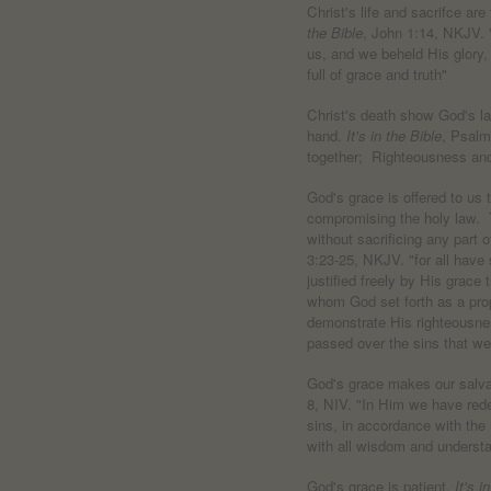
Christ's life and sacrifce ar
the Bible
, John 1:14, NKJV.
us, and we beheld His glory, 
full of grace and truth"
Christ's death show God's l
hand.
It's in the Bible
, Psalm
together; Righteousness an
God's grace is offered to us 
compromising the holy law. T
without sacrificing any part o
3:23-25, NKJV. "for all have 
justified freely by His grace
whom God set forth as a propi
demonstrate His righteousne
passed over the sins that we
God's grace makes our salva
8, NIV. "In Him we have rede
sins, in accordance with the
with all wisdom and understa
God's grace is patient.
It's i