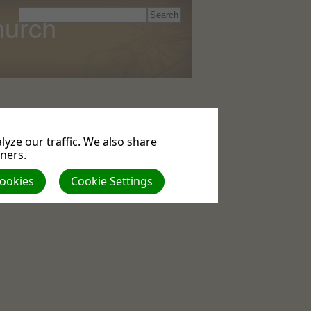
hurch
yze our traffic. We also share
tners.
Cookies
Cookie Settings