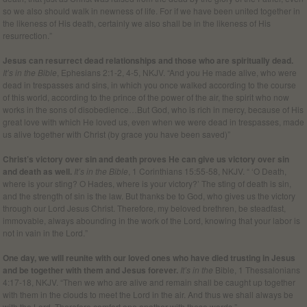
so we also should walk in newness of life. For if we have been united together in
the likeness of His death, certainly we also shall be in the likeness of His
resurrection.”
Jesus can resurrect dead relationships and those who are spiritually dead.
It’s in the Bible
, Ephesians 2:1-2, 4-5, NKJV. “And you He made alive, who were
dead in trespasses and sins, in which you once walked according to the course
of this world, according to the prince of the power of the air, the spirit who now
works in the sons of disobedience…But God, who is rich in mercy, because of His
great love with which He loved us, even when we were dead in trespasses, made
us alive together with Christ (by grace you have been saved)”
Christ’s victory over sin and death proves He can give us victory over sin
and death as well.
It’s in the Bible
, 1 Corinthians 15:55-58, NKJV. “ ‘O Death,
where is your sting? O Hades, where is your victory?’ The sting of death is sin,
and the strength of sin is the law. But thanks be to God, who gives us the victory
through our Lord Jesus Christ. Therefore, my beloved brethren, be steadfast,
immovable, always abounding in the work of the Lord, knowing that your labor is
not in vain in the Lord.”
One day, we will reunite with our loved ones who have died trusting in Jesus
and be together with them and Jesus forever.
It’s in the
Bible, 1 Thessalonians
4:17-18, NKJV. “Then we who are alive and remain shall be caught up together
with them in the clouds to meet the Lord in the air. And thus we shall always be
with the Lord.
Therefore comfort one another with these words.
”