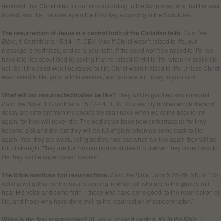
received: that Christ died for our sins according to the Scriptures, and that He was
buried, and that He rose again the third day according to the Scriptures.”
The resurrection of Jesus is a central truth of the Christian faith.
It’s in the
Bible
, 1 Corinthians 15:14-17, CEV. “And if Christ wasn’t raised to life, our
message is worthless, and so is your faith. If the dead won’t be raised to life, we
have told lies about God by saying that he raised Christ to life, when he really did
not. So if the dead won’t be raised to life, Christ wasn’t raised to life. Unless Christ
was raised to life, your faith is useless, and you are still living in your sins.”
What will our resurrected bodies be like?
They will be glorified and immortal.
It’s in the Bible
, 1 Corinthians 15:42-44,, TLB. “Our earthly bodies which die and
decay are different from the bodies we shall have when we come back to life
again, for they will never die. The bodies we have now embarrass us for they
become sick and die; but they will be full of glory when we come back to life
again. Yes, they are weak, dying bodies now, but when we live again they will be
full of strength. They are just human bodies at death, but when they come back to
life they will be superhuman bodies”
The Bible mentions two resurrections.
It’s in the Bible,
John 5:28-29, NKJV. “Do
not marvel at this; for the hour is coming in which all who are in the graves will
hear His voice and come forth – those who have done good, to the resurrection of
life, and those who have done evil, to the resurrection of condemnation.”
When is the first resurrection?
At Jesus’ second coming.
It’s in the Bible
, 1