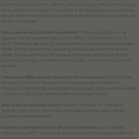
Corinthians 15:51-53, NKJV. “ Behold, I tell you a mystery: We shall not all sleep,
but we shall all be changed— in a moment, in the twinkling of an eye, at the last
trumpet. For the trumpet will sound, and the dead will be raised incorruptible, and
we shall be changed”
Who is resurrected in the first resurrection?
Those dead in Christ, or the
righteous, will be resurrected first.
It’s in the Bible
, 1 Thessalonians 4:15-16,
NKJV. “For this we say to you by the word of the Lord, that we who are alive and
remain until the coming of the Lord will by no means precede those who are
asleep. For the Lord Himself will descend from heaven with a shout, with the
voice of an archangel, and with the trumpet of God. And the dead in Christ will
rise first.”
How does the Bible describe those in the first resurrection?
It’s in the Bible
,
Revelation 20:6, NKJV. “Blessed and holy
is
he who has part in the first
resurrection. Over such the second death has no power, but they shall be priests
of God and of Christ, and shall reign with Him a thousand years.”
When is the second resurrection?
After the 1,000 years.
It’s in the Bible
,
Revelation 20:5, NKJV. “But the rest of the dead did not live again until the
thousand years were finished…”
Baptism is a symbol of Christ’s death and resurrection.
It’s in the Bible
,
Romans 6:4-5, NKJV. “Therefore we were buried with Him through baptism into
death, that just as Christ was raised from the dead by the glory of the Father, even