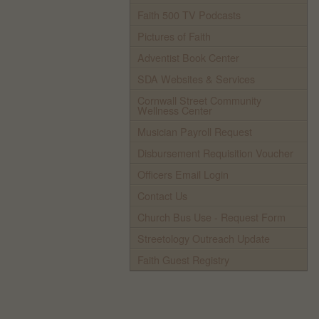
Faith 500 TV Podcasts
Pictures of Faith
Adventist Book Center
SDA Websites & Services
Cornwall Street Community
Wellness Center
Musician Payroll Request
Disbursement Requisition Voucher
Officers Email Login
Contact Us
Church Bus Use - Request Form
Streetology Outreach Update
Faith Guest Registry