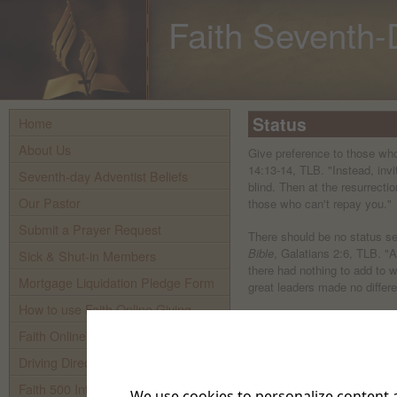
Faith Seventh-
Status
Home
About Us
Give preference to those wh
14:13-14, TLB. "Instead, invi
Seventh-day Adventist Beliefs
blind. Then at the resurrectio
Our Pastor
those who can't repay you."
Submit a Prayer Request
There should be no status se
Bible
, Galatians 2:6, TLB. "
Sick & Shut-in Members
there had nothing to add to w
Mortgage Liquidation Pledge Form
great leaders made no differe
How to use Faith Online Giving
Advantage based on status i
Faith Online Giving
the Bible
, James 2:8-9, TLB.
our Lord's command, You mu
Driving Directions To Faith
as you love and take care of 
Lord's when you favor the ric
Faith 500 Internet TV
We use cookies to personalize content a